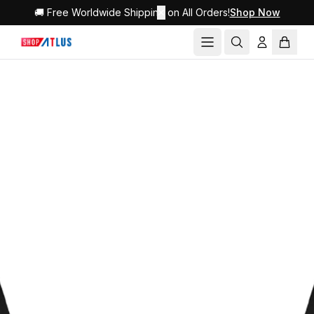
🚚 Free Worldwide Shipping on All Orders!
✕
Shop Now