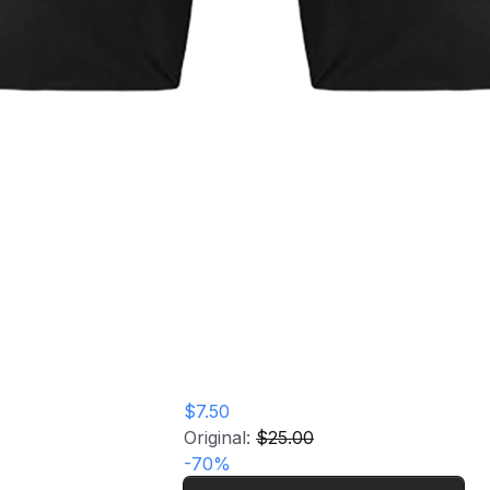
Persona Live 2026: Awakenings
Home
Store
Tote Bag
Persona Live 2026:
Awakenings Tote
Bag
$7.50
Original:
$25.00
-
70
%