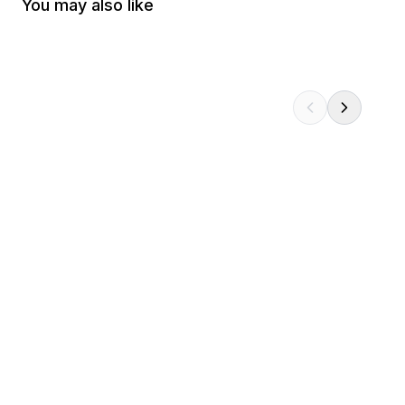
You may also like
Metaphor ReFantazio: Icon Pin
Persona 3 Reload: 
$14.99
$19.99