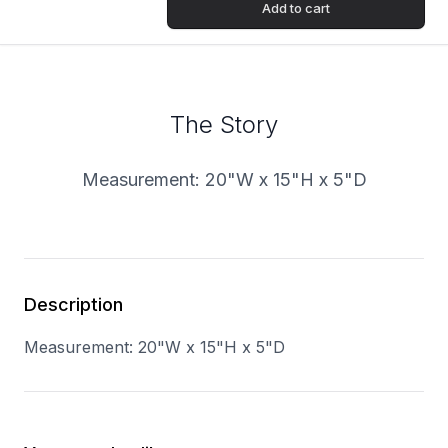
Add to cart
The Story
Measurement:
20"W x 15"H x 5"D
Description
Measurement:
20"W x 15"H x 5"D