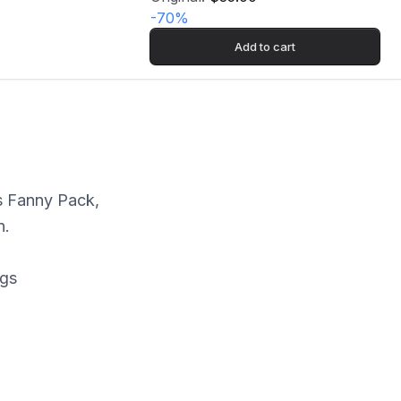
-
70
%
Add to cart
s Fanny Pack,
n.
ngs
rk