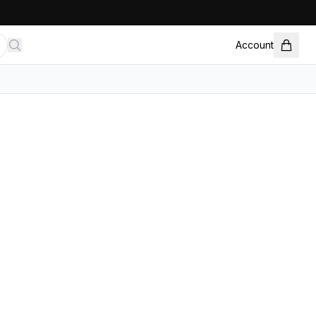
Account