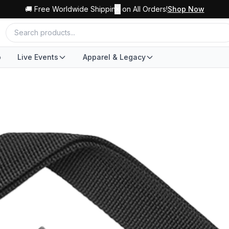
🚚 Free Worldwide Shipping on All Orders!
✕
Shop Now
o
Live Events
Apparel & Legacy