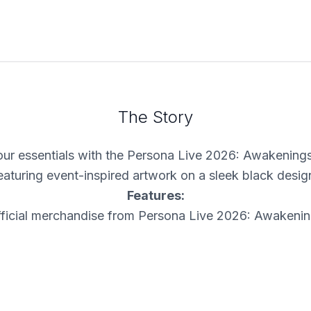
The Story
your essentials with the Persona Live 2026: Awakening
eaturing event-inspired artwork on a sleek black desig
Features:
ficial merchandise from Persona Live 2026: Awakeni
ront graphic featuring event logo and character artwo
Zippered main compartment for everyday essentials
Adjustable strap for a comfortable fit
Limited inventory