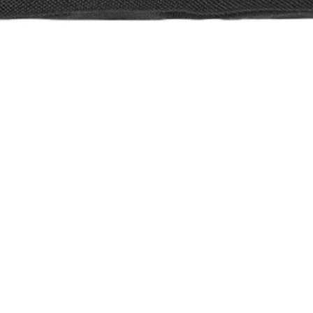
 Pack
e 2026: Awakeni