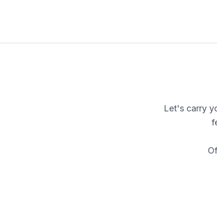
Let's carry 
f
Of
F