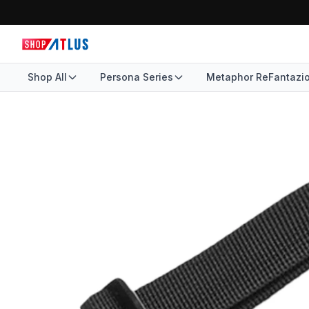
Shop All
Persona Series
Metaphor ReFantazi