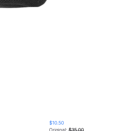
ngs Fanny
$10.50
Original:
$35.00