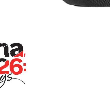
Persona Live 2026: Awakenings Fanny
Home
Store
Persona Liv
Pack