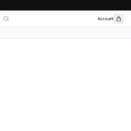
Account