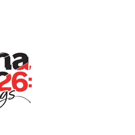
Persona Live 2026: Awakenings Event 
Home
Store
Persona Liv
Towel