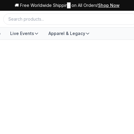
🚚 Free Worldwide Shipping on All Orders!
✕
Shop Now
o
Live Events
Apparel & Legacy