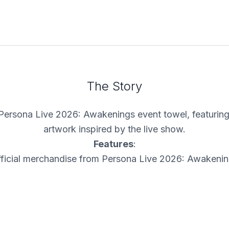
The Story
Persona Live 2026: Awakenings event towel, featuring 
artwork inspired by the live show.
Features
:
ficial merchandise from Persona Live 2026: Awakeni
ide towel design with event logo and character artwo
Great for display, collection, or everyday use
A memorable event souvenir for fans of the show
Limited Availability