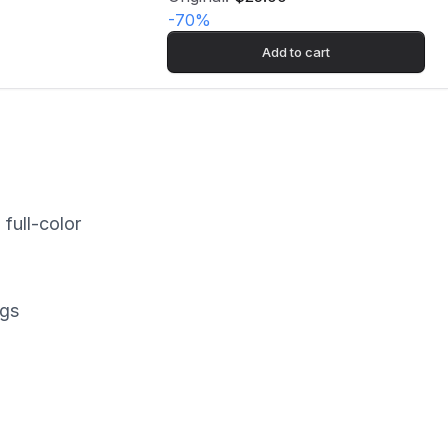
-
70
%
Add to cart
full-color
ngs
rk