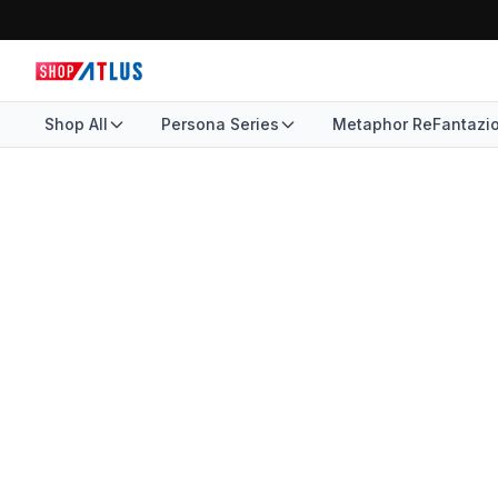
Shop All
Persona Series
Metaphor ReFantazi