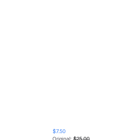
ngs Event
$7.50
Original:
$25.00