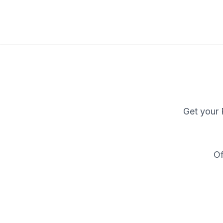
Get your
Of
W