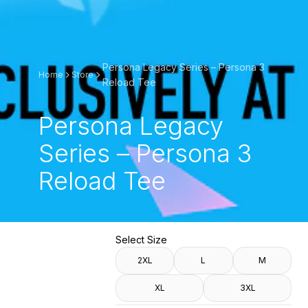
Persona Legacy Series – Persona 3
Home
Store
Reload Tee
Persona Legacy
Series – Persona 3
Reload Tee
Select Size
2XL
L
M
XL
3XL