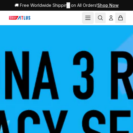
🚚 Free Worldwide Shipping on All Orders!
✕
Shop Now