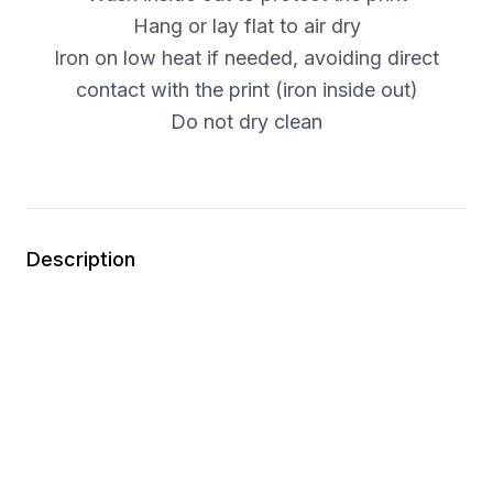
Hang or lay flat to air dry
Iron on low heat if needed, avoiding direct
contact with the print (iron inside out)
Do not dry clean
Description
This is an apparel item. Please carefully review
the size chart before placing your order.
Step into the Dark Hour.
This Persona Legacy Series tee draws inspiration
from the iconic style of SEES in
Persona 3 Reload
.
The design features a custom sleeve detail inspired
by the protagonist’s SEES uniform, bringing a subtle
but distinctive nod to the team that fights in the