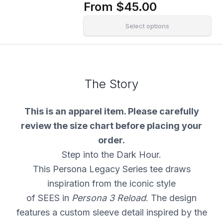
From
$45.00
Select options
The Story
This is an apparel item. Please carefully
review the size chart before placing your
order.
Step into the Dark Hour.
This Persona Legacy Series tee draws
inspiration from the iconic style
of SEES in
Persona 3 Reload
. The design
features a custom sleeve detail inspired by the