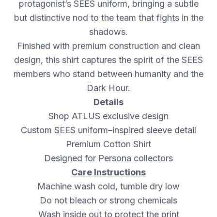
protagonist’s SEES uniform, bringing a subtle
but distinctive nod to the team that fights in the
shadows.
Finished with premium construction and clean
design, this shirt captures the spirit of the SEES
members who stand between humanity and the
Dark Hour.
Details
Shop ATLUS exclusive design
Custom SEES uniform–inspired sleeve detail
Premium Cotton Shirt
Designed for Persona collectors
Care Instructions
Machine wash cold, tumble dry low
Do not bleach or strong chemicals
Wash inside out to protect the print