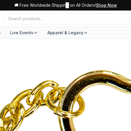
🚚 Free Worldwide Shipping on All Orders!
✕
Shop Now
o
Live Events
Apparel & Legacy