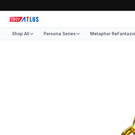
Shop All
Persona Series
Metaphor ReFantazi