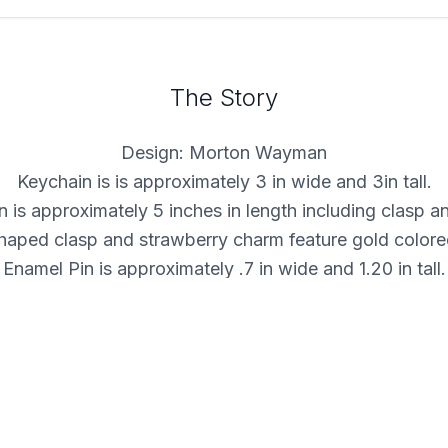
The Story
Design: Morton Wayman
Keychain is is approximately 3 in wide and 3in tall.
 is approximately 5 inches in length including clasp a
haped clasp and strawberry charm feature gold colored
Enamel Pin is approximately .7 in wide and 1.20 in tall.
Gold-plated nickel pin with hard enamel fill.
Includes high quality locking pin backs!