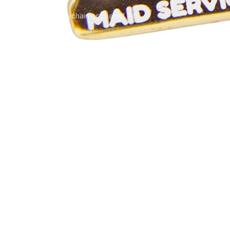
Service [Uniform Keychain or Enamel Pin]
oyal: Ms. Kawak
form Keychain o