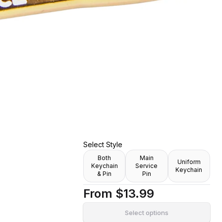
ami's Maid
r Enamel Pin]
Select Style
Both
Main
Uniform
Keychain
Service
Keychain
& Pin
Pin
From
$13.99
Select options