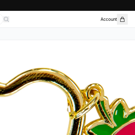
Account