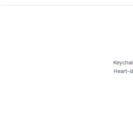
Keychain
Heart-s