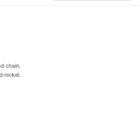
nd chain.
 nickel.