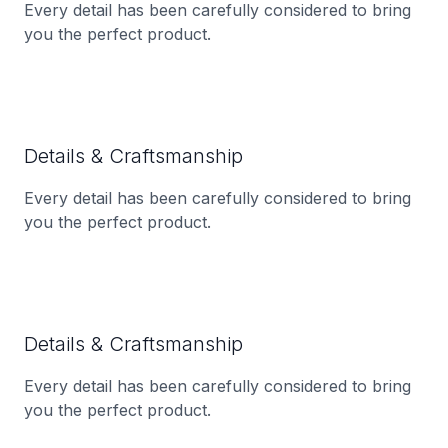
Every detail has been carefully considered to bring
you the perfect product.
Details & Craftsmanship
Every detail has been carefully considered to bring
you the perfect product.
Details & Craftsmanship
Every detail has been carefully considered to bring
you the perfect product.