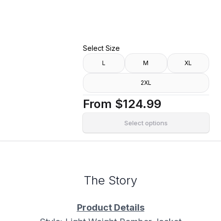
Alibaba Jacket
Select Size
L
M
XL
2XL
From
$124.99
Select options
The Story
Product Details