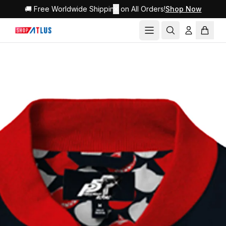
🚚 Free Worldwide Shipping on All Orders!
✕
Shop Now