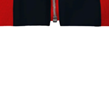
Persona 5 Royal: Alibaba Jacket
Home
Store
Persona 5 Royal: