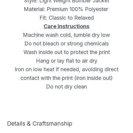
Style: Light Weight Bomber Jacket
Material: Premium 100% Polyester
Fit: Classic to Relaxed
Care Instructions
Machine wash cold, tumble dry low
Do not bleach or strong chemicals
Wash inside out to protect the print
Hang or lay flat to air dry
Iron on low heat if needed, avoiding direct
contact with the print (iron inside out)
Do not dry clean
Details & Craftsmanship