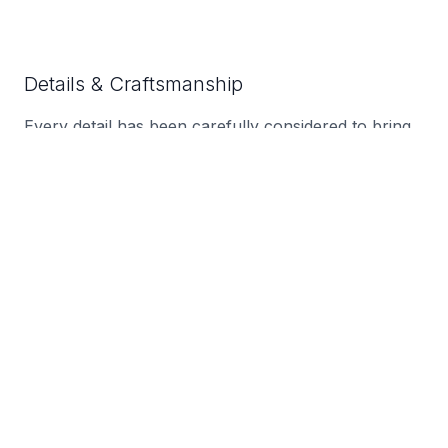
Details & Craftsmanship
Every detail has been carefully considered to bring
you the perfect product.
Details & Craftsmanship
Every detail has been carefully considered to bring
you the perfect product.