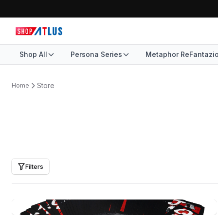
Shop All
Persona Series
Metaphor ReFantazi
Store
Home
Filters