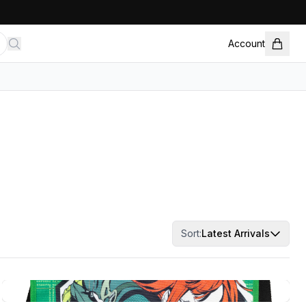
Account
Sort:
Latest Arrivals