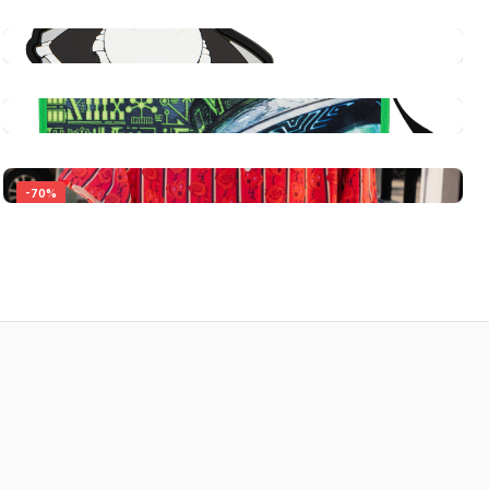
-
70
%
Persona 5 Royal: Multipurpose Structured
Canvas Tote Bag – Futaba Sakura
$39.99
Persona 5 Royal: Ms. Kawakami's Maid
Service [Uniform Keychain or Enamel Pin]
Quick View
$13.99
Persona 5 Royal: Multipurpose Structured
Canvas Tote Bag - Necronomicon
Quick View
Persona 5 Royal: Carmen Short Sleeve Shirt
$39.99