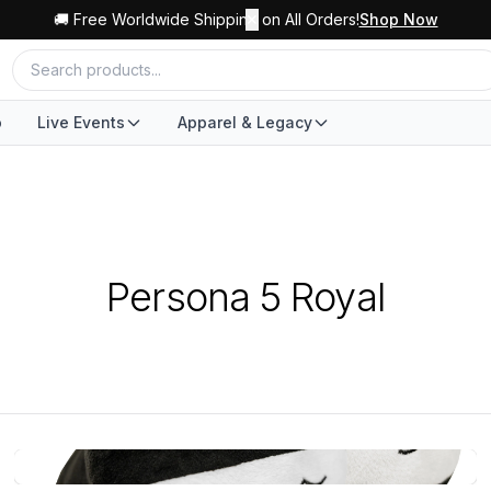
🚚 Free Worldwide Shipping on All Orders!
✕
Shop Now
o
Live Events
Apparel & Legacy
Persona 5 Royal