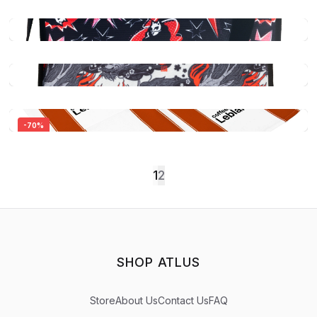
-
70
%
Persona 5 Royal: Morgana Plush Slippers
$44.99
1
2
Quick View
Persona 5 Royal: Multipurpose Structured
Canvas Tote Bag - Ann Takamaki (Panther)
$39.99
Persona 5 Royal: Multipurpose Structured
SHOP ATLUS
Canvas Tote Bag - Yusuke
Quick View
$39.99
Store
About Us
Contact Us
FAQ
Persona 5 Royal: Coffee & Curry Leblanc