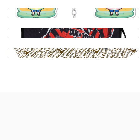
Persona 5 Royal: Tycoon Playing Card Set
$29.99
Quick View
Persona Live 2026: Awakenings Acrylic
Keychains
$15.00
Persona 5 Royal: Multipurpose Structured
Canvas Tote Bag - Take Your Heart
Quick View
$39.99
Persona 5 Royal: Coffee & Curry Leblanc