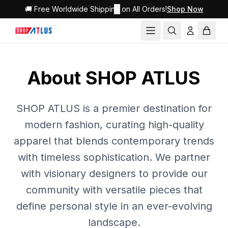
🚚 Free Worldwide Shipping on All Orders!
✕
Shop Now
About SHOP ATLUS
SHOP ATLUS is a premier destination for
modern fashion, curating high-quality
apparel that blends contemporary trends
with timeless sophistication. We partner
with visionary designers to provide our
community with versatile pieces that
define personal style in an ever-evolving
landscape.