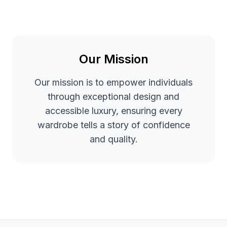
Our Mission
Our mission is to empower individuals
through exceptional design and
accessible luxury, ensuring every
wardrobe tells a story of confidence
and quality.